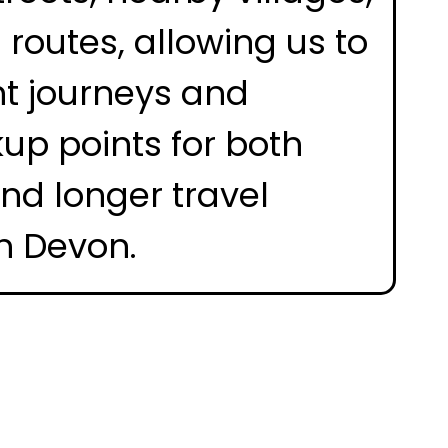
routes, allowing us to
nt journeys and
kup points for both
and longer travel
h Devon.