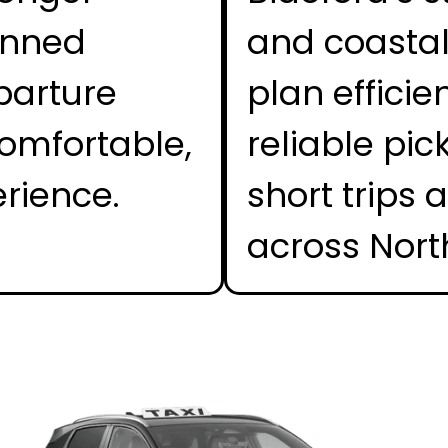
anned
and coastal 
parture
plan efficie
omfortable,
reliable pic
erience.
short trips 
across Nort