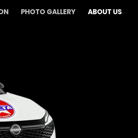
ON
PHOTO GALLERY
ABOUT US