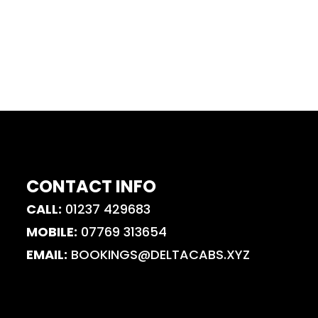
CONTACT INFO
CALL:
01237 429683
MOBILE:
07769 313654
EMAIL:
BOOKINGS@DELTACABS.XYZ