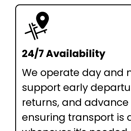
24/7 Availability
We operate day and n
support early departur
returns, and advance
ensuring transport is 