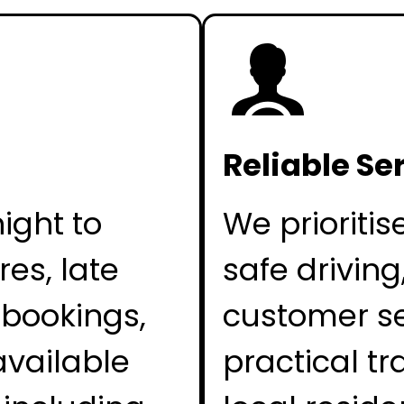
Reliable Se
ight to
We prioritis
es, late
safe driving
 bookings,
customer se
available
practical tr