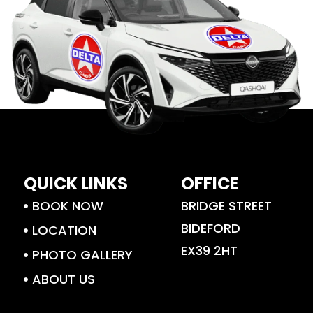
QUICK LINKS
OFFICE
BOOK NOW
BRIDGE STREET
BIDEFORD
LOCATION
EX39 2HT
PHOTO GALLERY
ABOUT US