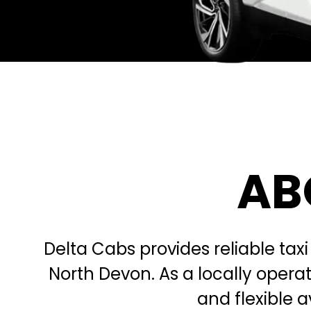
AB
Delta Cabs provides reliable taxi
North Devon. As a locally oper
and flexible a