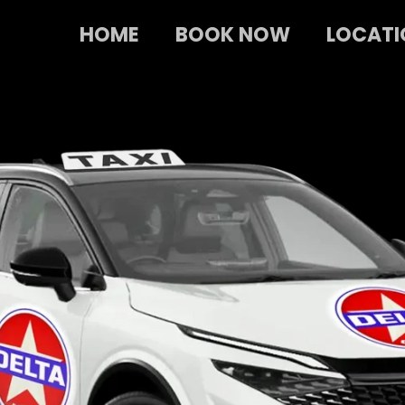
HOME
BOOK NOW
LOCATI