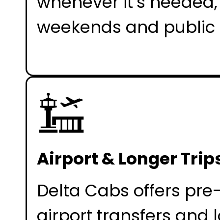
whenever it’s needed,
weekends and public 
Airport & Longer Trip
Delta Cabs offers pr
airport transfers and 