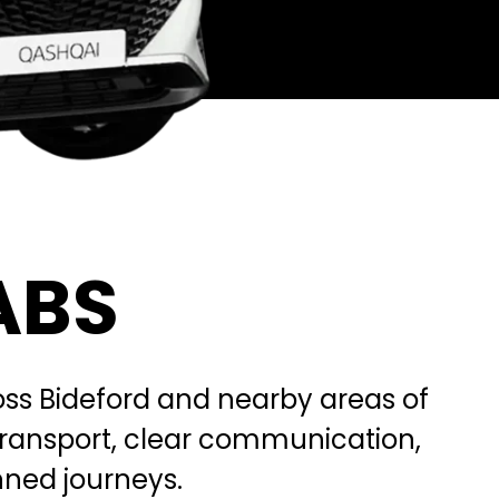
ABS
cross Bideford and nearby areas of
transport, clear communication,
anned journeys.