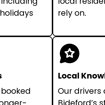
 including
local reside
holidays
rely on.
s
Local Know
e-booked
Our drivers 
longer-
Bideford’s s