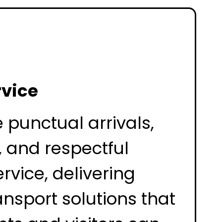
rvice
e punctual arrivals,
, and respectful
rvice, delivering
ansport solutions that