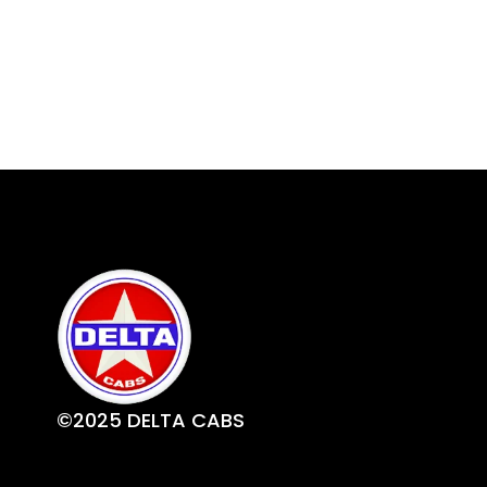
©2025 DELTA CABS