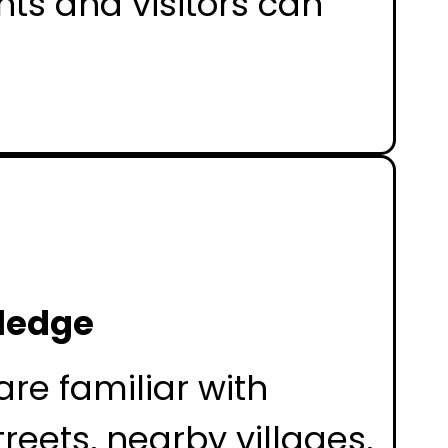
nts and visitors can
ledge
are familiar with
treets, nearby villages,