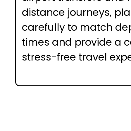
distance journeys, pl
carefully to match de
times and provide a c
stress-free travel exp