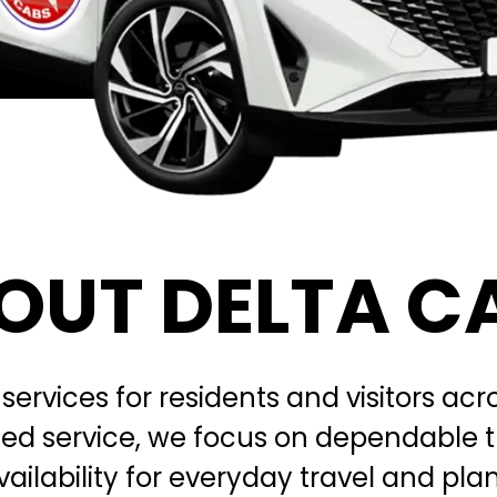
OUT DELTA C
 services for residents and visitors a
ated service, we focus on dependable 
vailability for everyday travel and pl