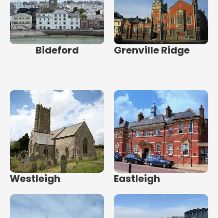
Bideford
Grenville Ridge
Westleigh
Eastleigh