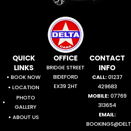
QUICK
OFFICE
CONTACT
LINKS
INFO
BRIDGE STREET
BIDEFORD
BOOK NOW
CALL:
01237
EX39 2HT
429683
LOCATION
MOBILE:
07769
PHOTO
313654
GALLERY
EMAIL:
ABOUT US
BOOKINGS@DELT