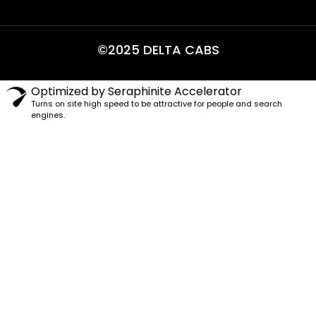
©2025 DELTA CABS
Optimized by Seraphinite Accelerator
Turns on site high speed to be attractive for people and search
engines.