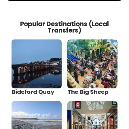
Popular Destinations (Local
Transfers)
Bideford Quay
The Big Sheep