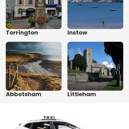
Torrington
Instow
Abbotsham
Littleham