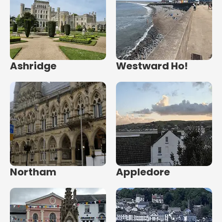
Ashridge
Westward Ho!
Northam
Appledore