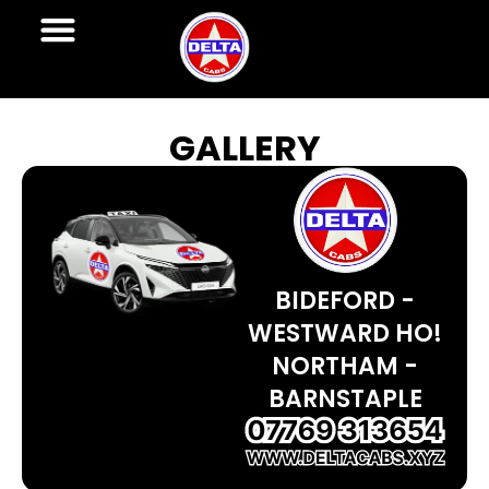
GALLERY
BIDEFORD -
WESTWARD HO!
NORTHAM -
BARNSTAPLE