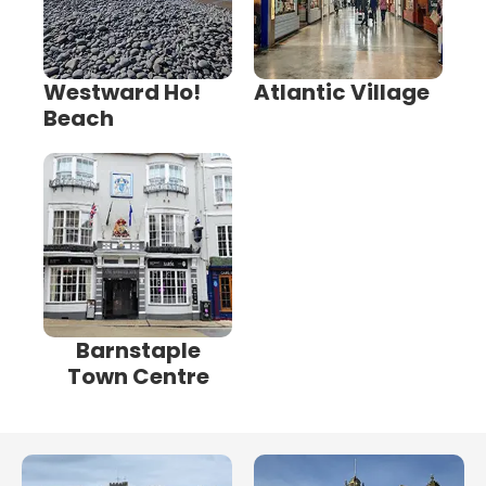
Westward Ho!
Atlantic Village
Beach
Barnstaple
Town Centre